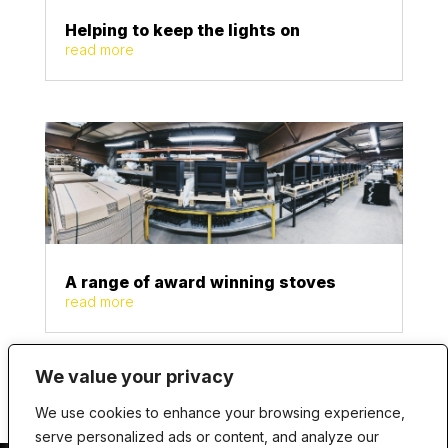
Helping to keep the lights on
read more
A range of award winning stoves
read more
We value your privacy
We use cookies to enhance your browsing experience,
serve personalized ads or content, and analyze our