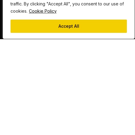
traffic. By clicking "Accept All", you consent to our use of
cookies.
Cookie Policy
Send an enquiry
Accept All
Whatever the project, if you’re looking for quality,
expert fabrication then we have the team to help.
LINES OPEN 24/7
0115 985 1273
sales@laserexp.co.uk
f