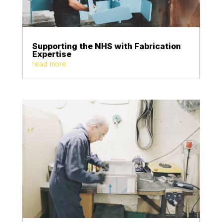
Supporting the NHS with Fabrication
Expertise
read more