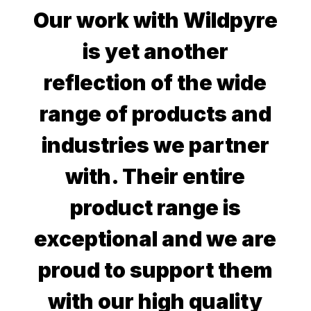
Our work with Wildpyre
is yet another
reflection of the wide
range of products and
industries we partner
with. Their entire
product range is
exceptional and we are
proud to support them
with our high quality