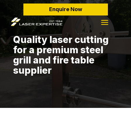
Enquire Now
Quality laser cutting
for a premium steel
grill and fire table
supplier