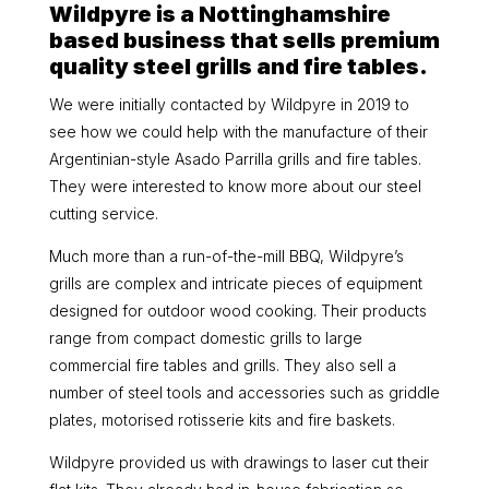
Wildpyre is a Nottinghamshire
based business that sells premium
quality steel grills and fire tables.
We were initially contacted by Wildpyre in 2019 to
see how we could help with the manufacture of their
Argentinian-style Asado Parrilla grills and fire tables.
They were interested to know more about our steel
cutting service.
Much more than a run-of-the-mill BBQ, Wildpyre’s
grills are complex and intricate pieces of equipment
designed for outdoor wood cooking. Their products
range from compact domestic grills to large
commercial fire tables and grills. They also sell a
number of steel tools and accessories such as griddle
plates, motorised rotisserie kits and fire baskets.
Wildpyre provided us with drawings to laser cut their