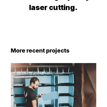
laser cutting.
More recent projects