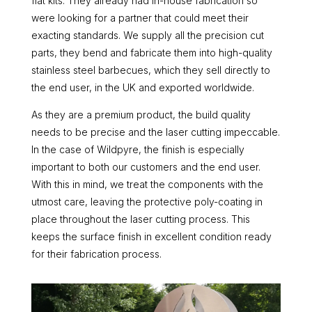
flat kits. They already had in-house fabrication so
were looking for a partner that could meet their
exacting standards. We supply all the precision cut
parts, they bend and fabricate them into high-quality
stainless steel barbecues, which they sell directly to
the end user, in the UK and exported worldwide.
As they are a premium product, the build quality
needs to be precise and the laser cutting impeccable.
In the case of Wildpyre, the finish is especially
important to both our customers and the end user.
With this in mind, we treat the components with the
utmost care, leaving the protective poly-coating in
place throughout the laser cutting process. This
keeps the surface finish in excellent condition ready
for their fabrication process.