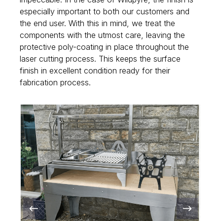
especially important to both our customers and
the end user. With this in mind, we treat the
components with the utmost care, leaving the
protective poly-coating in place throughout the
laser cutting process. This keeps the surface
finish in excellent condition ready for their
fabrication process.