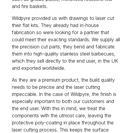
and fire baskets.
Wildpyre provided us with drawings to laser cut
their flat kits. They already had in-house
fabrication so were looking for a partner that
could meet their exacting standards. We supply all
the precision cut parts, they bend and fabricate
them into high-quality stainless steel barbecues,
which they sell directly to the end user, in the UK
and exported worldwide.
As they are a premium product, the build quality
needs to be precise and the laser cutting
impeccable. In the case of Wildpyre, the finish is
especially important to both our customers and
the end user. With this in mind, we treat the
components with the utmost care, leaving the
protective poly-coating in place throughout the
laser cutting process. This keeps the surface