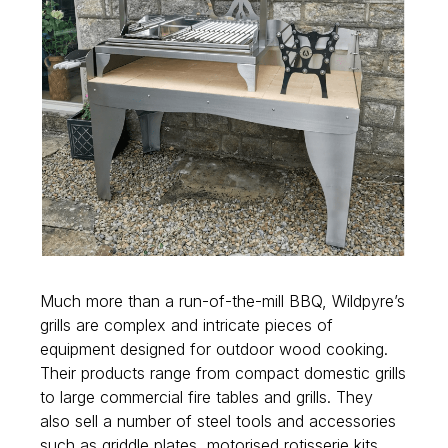
Much more than a run-of-the-mill BBQ, Wildpyre’s
grills are complex and intricate pieces of
equipment designed for outdoor wood cooking.
Their products range from compact domestic grills
to large commercial fire tables and grills. They
also sell a number of steel tools and accessories
such as griddle plates, motorised rotisserie kits