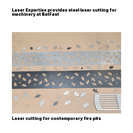
Laser Expertise provides steel laser cutting for
machinery at BatFast
Laser cutting for contemporary fire pits