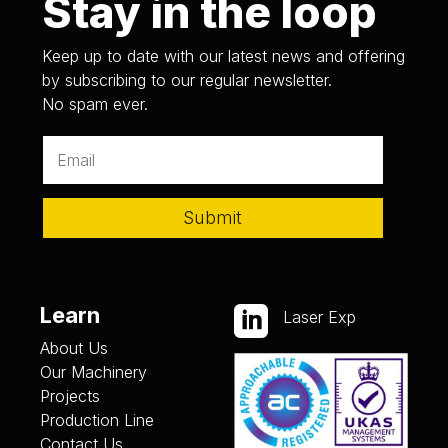
Stay in the loop
Keep up to date with our latest news and offering
by subscribing to our regular newsletter.
No spam ever.
Submit
Learn

Laser Exp
About Us
Our Machinery
Projects
Production Line
Contact Us