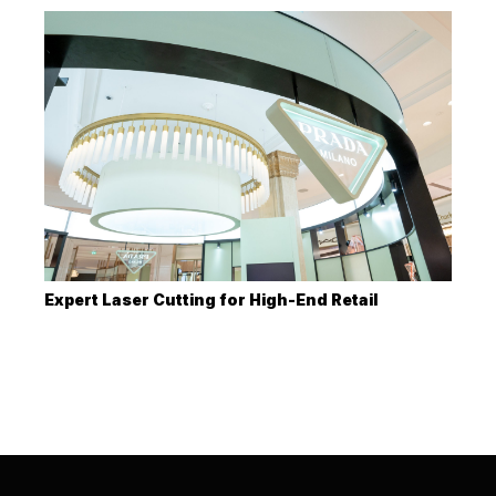
Expert Laser Cutting for High-End Retail