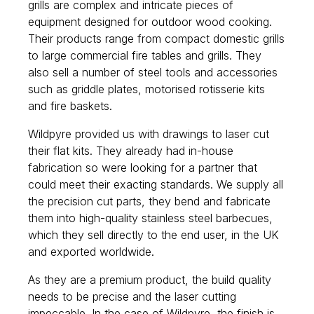
grills are complex and intricate pieces of
equipment designed for outdoor wood cooking.
Their products range from compact domestic grills
to large commercial fire tables and grills. They
also sell a number of steel tools and accessories
such as griddle plates, motorised rotisserie kits
and fire baskets.
Wildpyre provided us with drawings to laser cut
their flat kits. They already had in-house
fabrication so were looking for a partner that
could meet their exacting standards. We supply all
the precision cut parts, they bend and fabricate
them into high-quality stainless steel barbecues,
which they sell directly to the end user, in the UK
and exported worldwide.
As they are a premium product, the build quality
needs to be precise and the laser cutting
impeccable. In the case of Wildpyre, the finish is