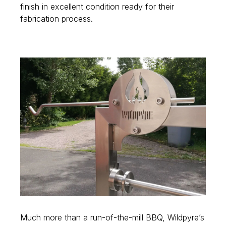
finish in excellent condition ready for their
fabrication process.
Much more than a run-of-the-mill BBQ, Wildpyre’s