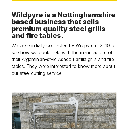
Wildpyre is a Nottinghamshire
based business that sells
premium quality steel grills
and fire tables.
We were initially contacted by Wildpyre in 2019 to
see how we could help with the manufacture of
their Argentinian-style Asado Parrilla grills and fire
tables. They were interested to know more about
our steel cutting service.