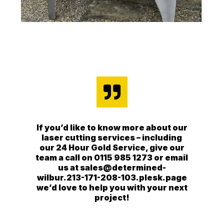

If you’d like to know more about our
laser cutting services – including
our 24 Hour Gold Service, give our
team a call on 0115 985 1273 or email
us at sales@determined-
wilbur.213-171-208-103.plesk.page
we’d love to help you with your next
project!