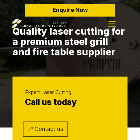
Enquire Now
Quality laser cutting for
a premium steel grill
and fire table supplier
Expert Laser Cutting
Call us today
Contact us