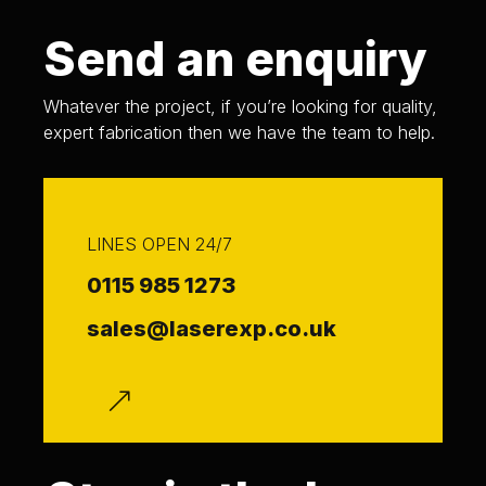
Send an enquiry
Whatever the project, if you’re looking for quality,
expert fabrication then we have the team to help.
LINES OPEN 24/7
0115 985 1273
sales@laserexp.co.uk
f