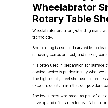
Wheelabrator S
Rotary Table Sho
Wheelabrator are a long-standing manufact
technology.
Shotblasting is used industry-wide to clean
removing corrosion, rust, and making parts
It is often used in preparation for surface
coating, which is predominantly what we do
The high-quality steel shot used in proce
excellent quality finish that our powder co
The investment was made as part of our 
develop and offer an extensive fabrication