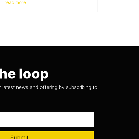
read more
the loop
 latest news and offering by subscribing to
Submit