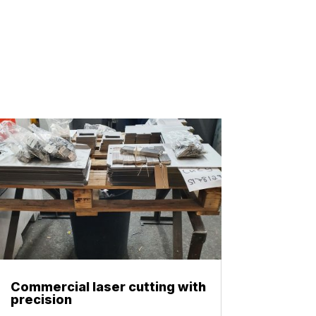
Commercial laser cutting with
precision