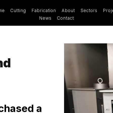
me
Cutting
Fabrication
About
Sectors
Proj
News
Contact
nd
rchased a