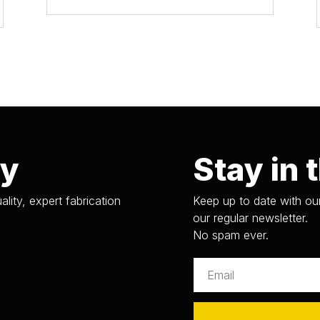
ry
Stay in 
ality, expert fabrication
Keep up to date with our
our regular newsletter.
No spam ever.