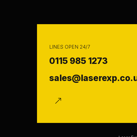
LINES OPEN 24/7
0115 985 1273
sales@laserexp.co.
f