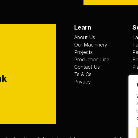
Learn
S
About Us
La
Our Machinery
Fa
Projects
Pa
Production Line
Fi
Contact Us
Pl
Ts & Cs
uk
Privacy