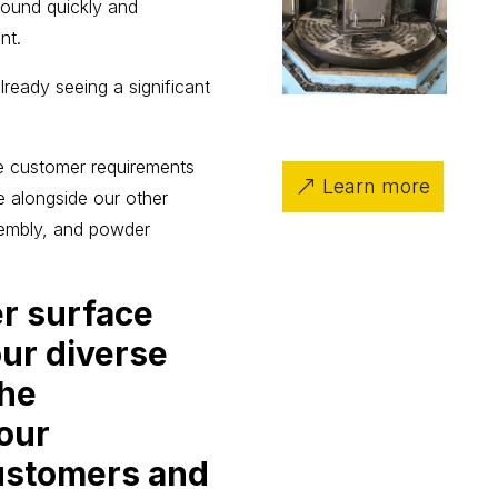
around quickly and
nt.
ready seeing a significant
e customer requirements
Learn more
ce alongside our other
sembly, and powder
er surface
our diverse
The
 our
ustomers and