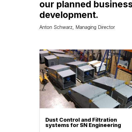
our planned busines
development.
Anton Schwarz, Managing Director
Dust Control and Filtration
systems for SN Engineering