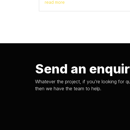
read more
Send an enqui
Whatever the project, if you’re looking for qu
then we have the team to help.