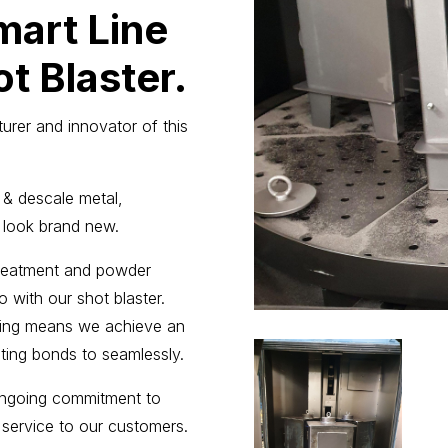
mart Line
t Blaster.
urer and innovator of this
 & descale metal,
 look brand new.
 treatment and powder
 with our shot blaster.
ssing means we achieve an
ating bonds to seamlessly.
ongoing commitment to
 service to our customers.