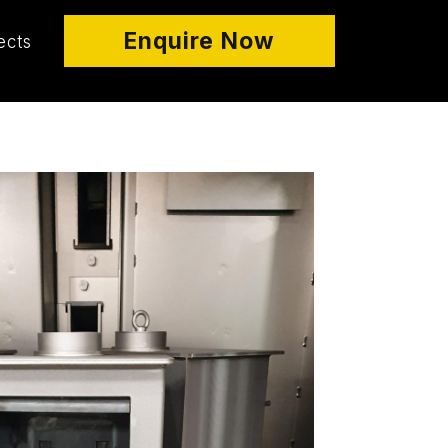
Enquire Now
ects