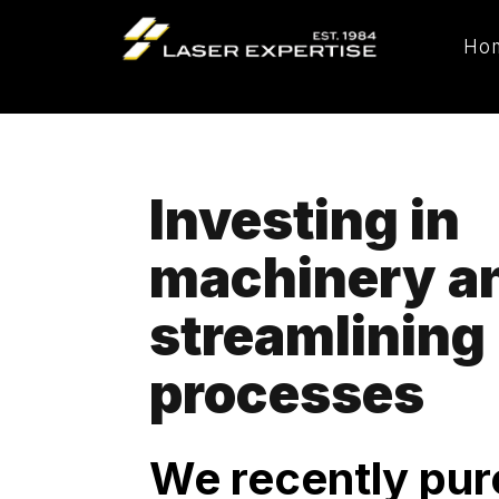
Ho
Investing in
machinery a
streamlining
processes
We recently pu