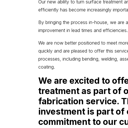
Our new ability to turn surface treatment 
efficiently has become increasingly importa
By bringing the process in-house, we are al
improvement in lead times and efficiencies.
We are now better positioned to meet mor
quickly and are pleased to offer this servi
processes, including bending, welding, as
coating.
We are excited to off
treatment as part of 
fabrication service. 
investment is part of
commitment to our c