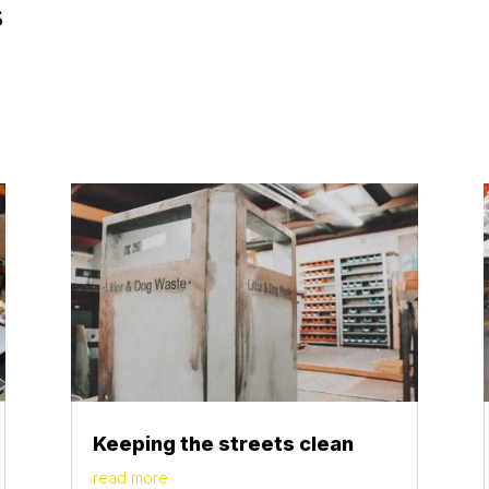
s
Keeping the streets clean
read more