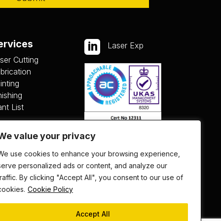
ervices

Laser Exp
ser Cutting
brication
inting
nishing
ant List
We value your privacy
We use cookies to enhance your browsing experience,
serve personalized ads or content, and analyze our
traffic. By clicking "Accept All", you consent to our use of
cookies.
Cookie Policy
Accept All