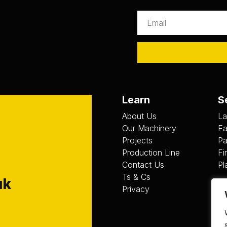
Learn
S
About Us
La
Our Machinery
Fa
Projects
Pa
Production Line
Fi
Contact Us
Pl
Ts & Cs
uk
Privacy