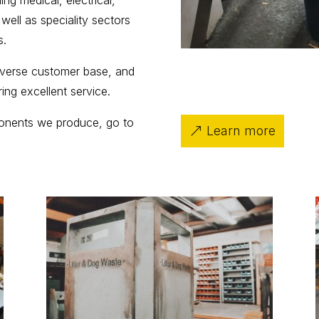
ng medical, electrical,
 well as speciality sectors
s.
diverse customer base, and
ering excellent service.
ponents we produce, go to
Learn more