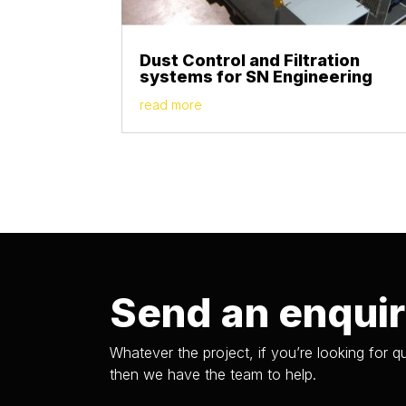
Dust Control and Filtration
systems for SN Engineering
read more
Send an enqui
Whatever the project, if you’re looking for qu
then we have the team to help.