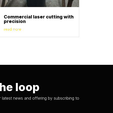
Commercial laser cutting with
precision
read more
the loop
 latest news and offering by subscribing to