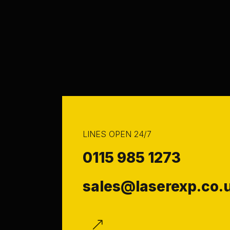
LINES OPEN 24/7
0115 985 1273
sales@laserexp.co.
f