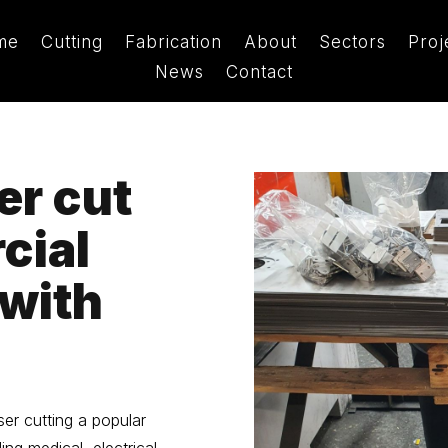
me
Cutting
Fabrication
About
Sectors
Proj
News
Contact
er cut
cial
 with
ser cutting a popular