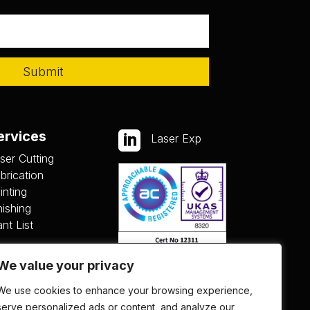
Submit
ervices

Laser Exp
ser Cutting
brication
inting
nishing
ant List
We value your privacy
We use cookies to enhance your browsing experience,
serve personalized ads or content, and analyze our