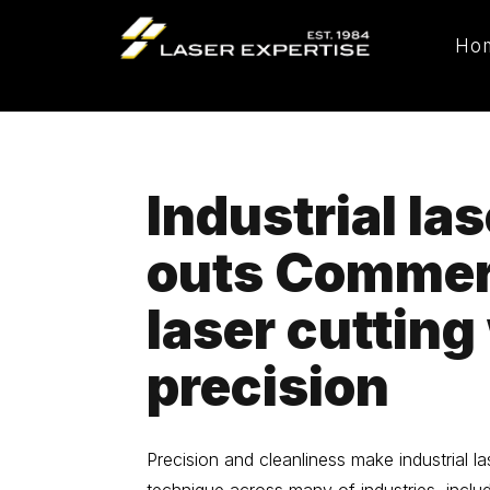
Ho
Industrial las
outs Commer
laser cutting
precision
Precision and cleanliness make industrial la