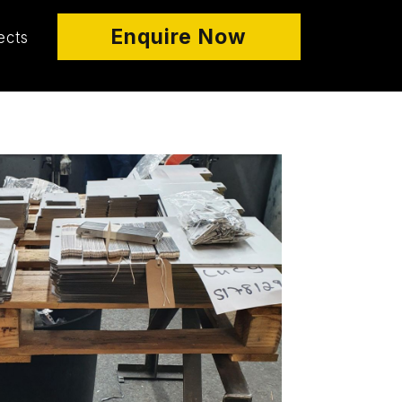
Enquire Now
ects