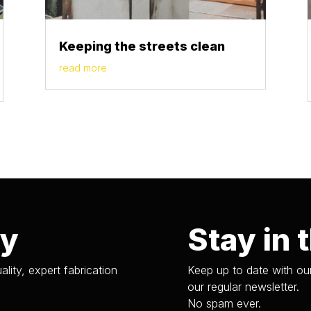
Keeping the streets clean
read more
ry
Stay in 
ality, expert fabrication
Keep up to date with our
our regular newsletter.
No spam ever.