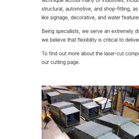
technique across many of industries, includi
structural, automotive, and shop-fitting, as
like signage, decorative, and water feature
Being specialists, we serve an extremely 
we believe that flexibility is critical to deliv
To find out more about the laser-cut com
our cutting page.