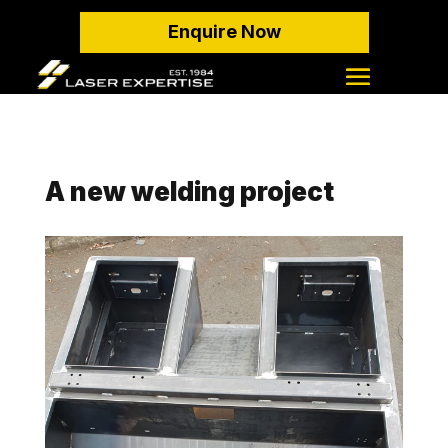
Enquire Now
A new welding project