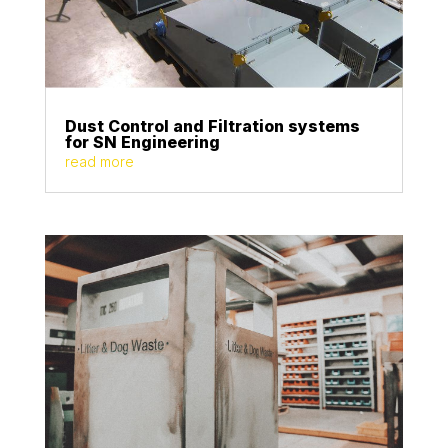
Dust Control and Filtration systems
for SN Engineering
read more