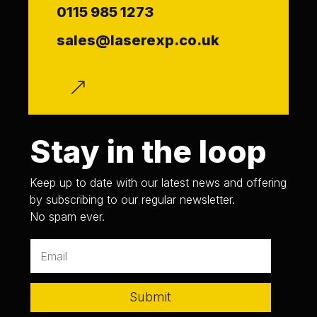
0115 985 1273
sales@laserexp.co.uk
f
Stay in the loop
Keep up to date with our latest news and offering
by subscribing to our regular newsletter.
No spam ever.
Submit