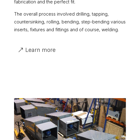
fabrication and the perfect fit.
The overall process involved drilling, tapping,
countersinking, rolling, bending, step-bending various
inserts, fixtures and fittings and of course, welding.
Learn more