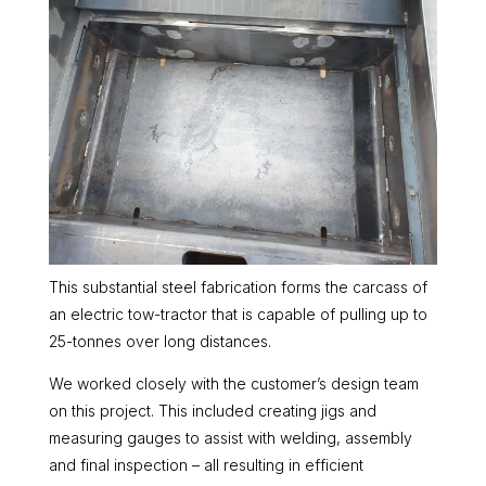
This substantial steel fabrication forms the carcass of
an electric tow-tractor that is capable of pulling up to
25-tonnes over long distances.
We worked closely with the customer’s design team
on this project. This included creating jigs and
measuring gauges to assist with welding, assembly
and final inspection – all resulting in efficient