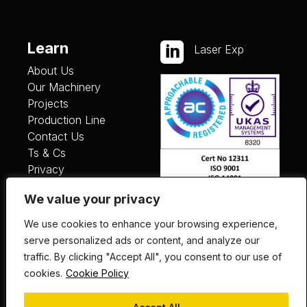
Learn

Laser Exp
About Us
Our Machinery
Projects
Production Line
Contact Us
Ts & Cs
Privacy
We value your privacy
Services
We use cookies to enhance your browsing experience,
Laser Cutting
serve personalized ads or content, and analyze our
Fabrication
traffic. By clicking "Accept All", you consent to our use of
Painting
cookies.
Cookie Policy
Finishing
Plant List