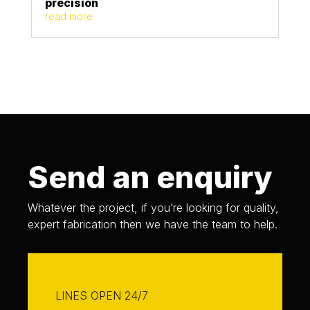
precision
read more
Send an enquiry
Whatever the project, if you’re looking for quality,
expert fabrication then we have the team to help.
LINES OPEN 24/7