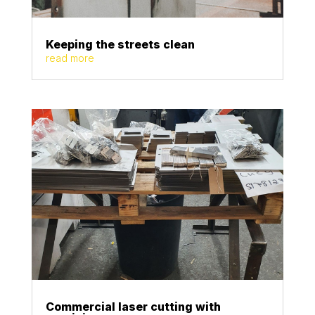
Keeping the streets clean
read more
Commercial laser cutting with